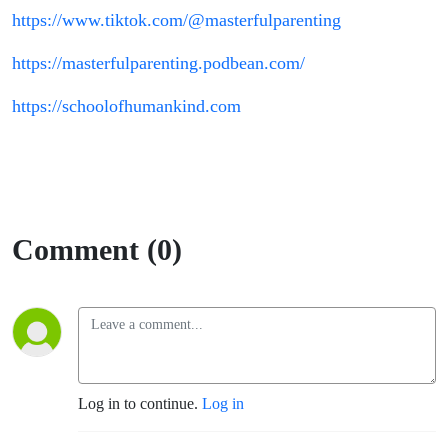
https://www.tiktok.com/@masterfulparenting
https://masterfulparenting.podbean.com/
https://schoolofhumankind.com
Comment (0)
Log in to continue.
Log in