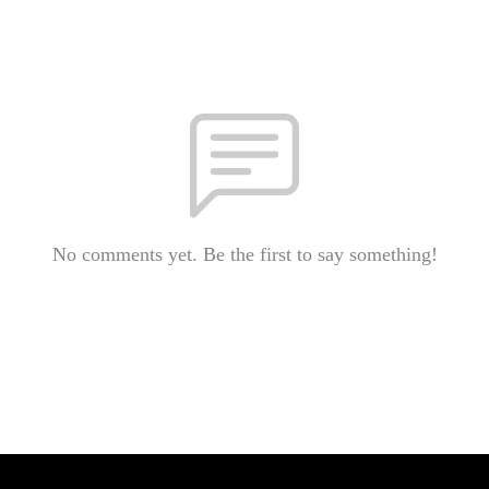
No comments yet. Be the first to say something!