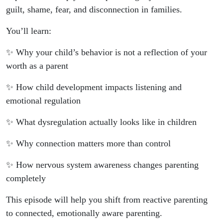
guilt, shame, fear, and disconnection in families.
You’ll learn:
✨ Why your child’s behavior is not a reflection of your
worth as a parent
✨ How child development impacts listening and
emotional regulation
✨ What dysregulation actually looks like in children
✨ Why connection matters more than control
✨ How nervous system awareness changes parenting
completely
This episode will help you shift from reactive parenting
to connected, emotionally aware parenting.