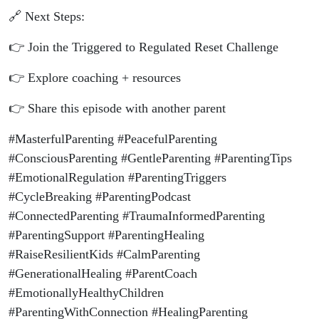
🔗 Next Steps:
👉 Join the Triggered to Regulated Reset Challenge
👉 Explore coaching + resources
👉 Share this episode with another parent
#MasterfulParenting #PeacefulParenting
#ConsciousParenting #GentleParenting #ParentingTips
#EmotionalRegulation #ParentingTriggers
#CycleBreaking #ParentingPodcast
#ConnectedParenting #TraumaInformedParenting
#ParentingSupport #ParentingHealing
#RaiseResilientKids #CalmParenting
#GenerationalHealing #ParentCoach
#EmotionallyHealthyChildren
#ParentingWithConnection #HealingParenting