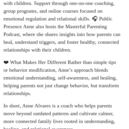
with children. Support through one-on-one coaching,
group programs, and online courses focused on
emotional regulation and relational skills. 🎧 Public
Presence Anne also hosts the Masterful Parenting
Podcast, where she shares insights into how parents can
heal, understand triggers, and foster healthy, connected
relationships with their children.
❤️ What Makes Her Different Rather than simple tips
or behavior modification, Anne’s approach blends
emotional understanding, self-awareness, and healing,
helping parents not just change behavior, but transform
relationships.
In short, Anne Alvares is a coach who helps parents
move beyond outdated patterns and cultivate calmer,
more connected family lives rooted in understanding,