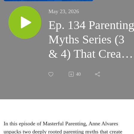
May 23, 2026
Ep. 134 Parentin
Myths Series (3
& 4) That Create
Shame in Good
40
Parents
#parentingtip
#parentingsuppor
In this episode of Masterful Parenting, Anne Alvares
unpacks two deeply rooted parenting myths that create