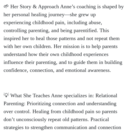
🌱 Her Story & Approach Anne’s coaching is shaped by
her personal healing journey—she grew up
experiencing childhood pain, including abuse,
controlling parenting, and being parentified. This
inspired her to heal those patterns and not repeat them
with her own children. Her mission is to help parents
understand how their own childhood experiences
influence their parenting, and to guide them in building
confidence, connection, and emotional awareness.
💡 What She Teaches Anne specializes in: Relational
Parenting: Prioritizing connection and understanding
over control. Healing from childhood pain so parents
don’t unconsciously repeat old patterns. Practical
strategies to strengthen communication and connection