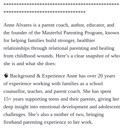
*********************************************
********************************
Anne Alvares is a parent coach, author, educator, and
the founder of the Masterful Parenting Program, known
for helping families build stronger, healthier
relationships through relational parenting and healing
from childhood wounds. Here’s a clear snapshot of who
she is and what she does:
🧠 Background & Experience Anne has over 20 years
of experience working with families as a school
counsellor, teacher, and parent coach. She has spent
15+ years supporting teens and their parents, giving her
deep insight into emotional development and adolescent
challenges. She’s also a mother of two, bringing
firsthand parenting experience to her work.