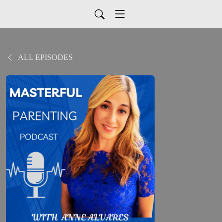
ALL EPISODES