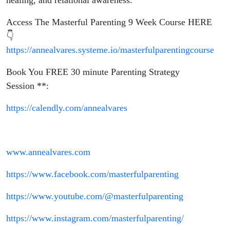
healing, and relational awareness.
Access The Masterful Parenting 9 Week Course HERE
👇
https://annealvares.systeme.io/masterfulparentingcourse
Book You FREE 30 minute Parenting Strategy
Session **:
https://calendly.com/annealvares
www.annealvares.com
https://www.facebook.com/masterfulparenting
https://www.youtube.com/@masterfulparenting
https://www.instagram.com/masterfulparenting/