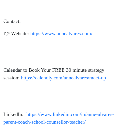
Contact:
👉 Website:
https://www.annealvares.com/
Calendar to Book Your FREE 30 minute strategy
session:
https://calendly.com/annealvares/meet-up
LinkedIn:
https://www.linkedin.com/in/anne-alvares-
parent-coach-school-counsellor-teacher/