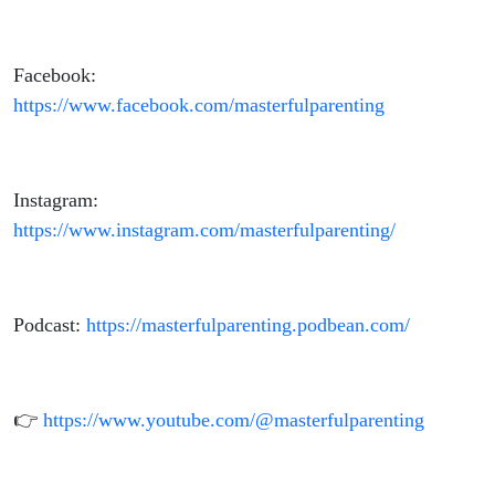
Facebook:
https://www.facebook.com/masterfulparenting
Instagram:
https://www.instagram.com/masterfulparenting/
Podcast:
https://masterfulparenting.podbean.com/
👉
https://www.youtube.com/@masterfulparenting