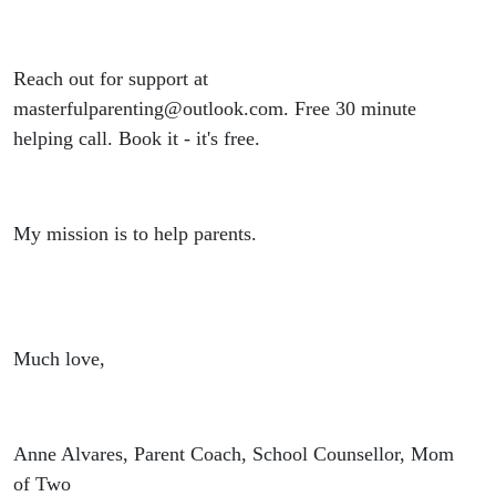
Reach out for support at
masterfulparenting@outlook.com. Free 30 minute
helping call. Book it - it's free.
My mission is to help parents.
Much love,
Anne Alvares, Parent Coach, School Counsellor, Mom
of Two