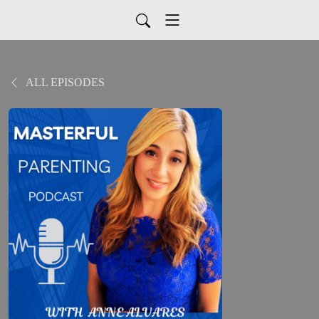
ALL EPISODES