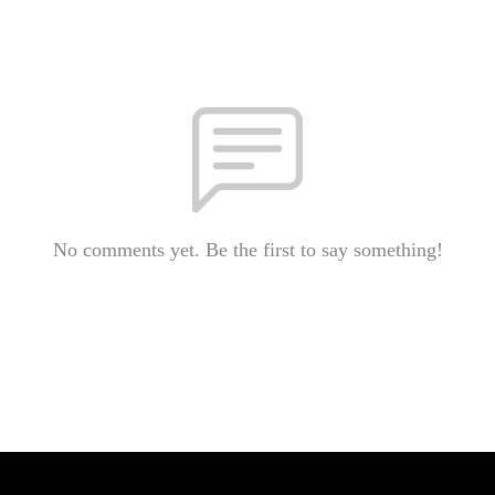
No comments yet. Be the first to say something!