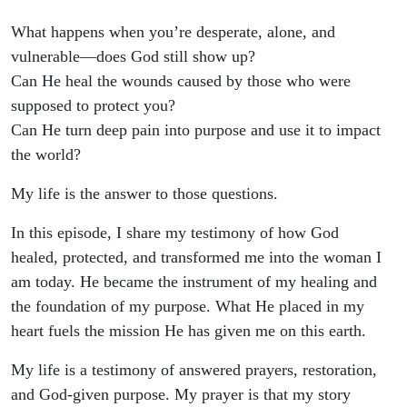
What happens when you’re desperate, alone, and
vulnerable—does God still show up?
Can He heal the wounds caused by those who were
supposed to protect you?
Can He turn deep pain into purpose and use it to impact
the world?
My life is the answer to those questions.
In this episode, I share my testimony of how God
healed, protected, and transformed me into the woman I
am today. He became the instrument of my healing and
the foundation of my purpose. What He placed in my
heart fuels the mission He has given me on this earth.
My life is a testimony of answered prayers, restoration,
and God-given purpose. My prayer is that my story