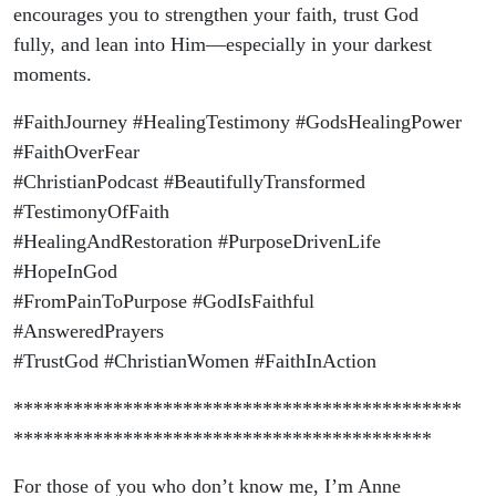
encourages you to strengthen your faith, trust God
fully, and lean into Him—especially in your darkest
moments.
#FaithJourney #HealingTestimony #GodsHealingPower
#FaithOverFear
#ChristianPodcast #BeautifullyTransformed
#TestimonyOfFaith
#HealingAndRestoration #PurposeDrivenLife
#HopeInGod
#FromPainToPurpose #GodIsFaithful
#AnsweredPrayers
#TrustGod #ChristianWomen #FaithInAction
*********************************************
******************************************
For those of you who don’t know me, I’m Anne