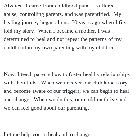
Alvares. I came from childhood pain. I suffered
abuse, controlling parents, and was parentified. My
healing journey began almost 30 years ago when I first
told my story. When I became a mother, I was
determined to heal and not repeat the patterns of my
childhood in my own parenting with my children.
Now, I teach parents how to foster healthy relationships
with their kids. When we uncover our childhood story
and become aware of our triggers, we can begin to heal
and change. When we do this, our children thrive and
we can feel good about our parenting.
Let me help you to heal and to change.