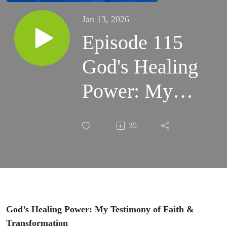
Jan 13, 2026
Episode 115
God's Healing
Power: My
Testimony of
35
Faith and
Transformation
#faith #God
God’s Healing Power: My Testimony of Faith &
Transformation