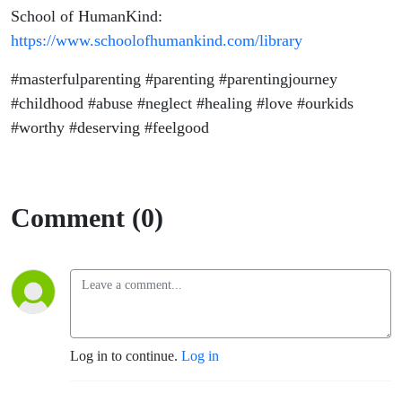
School of HumanKind:
https://www.schoolofhumankind.com/library
#masterfulparenting #parenting #parentingjourney
#childhood #abuse #neglect #healing #love
#ourkids
#worthy #deserving #feelgood
Comment (0)
Log in to continue.
Log in